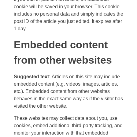
cookie will be saved in your browser. This cookie
includes no personal data and simply indicates the
post ID of the article you just edited. It expires after
1 day.
Embedded content
from other websites
Suggested text:
Articles on this site may include
embedded content (e.g. videos, images, articles,
etc.). Embedded content from other websites
behaves in the exact same way as if the visitor has
visited the other website.
These websites may collect data about you, use
cookies, embed additional third-party tracking, and
monitor your interaction with that embedded