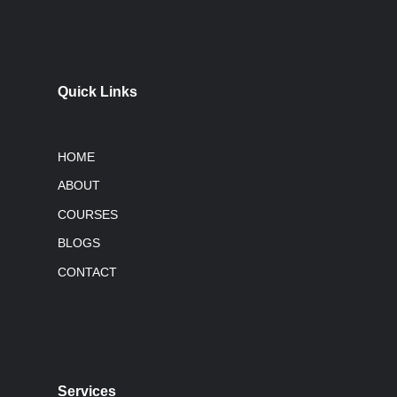
Quick Links
HOME
ABOUT
COURSES
BLOGS
CONTACT
Services