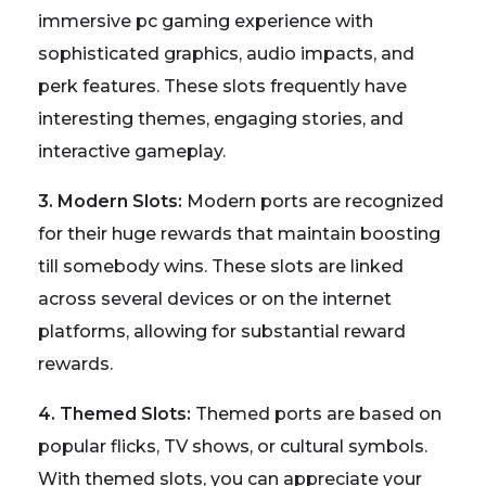
immersive pc gaming experience with
sophisticated graphics, audio impacts, and
perk features. These slots frequently have
interesting themes, engaging stories, and
interactive gameplay.
3. Modern Slots:
Modern ports are recognized
for their huge rewards that maintain boosting
till somebody wins. These slots are linked
across several devices or on the internet
platforms, allowing for substantial reward
rewards.
4. Themed Slots:
Themed ports are based on
popular flicks, TV shows, or cultural symbols.
With themed slots, you can appreciate your