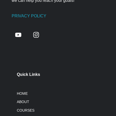
we can help you reach your goals!
PRIVACY POLICY
Quick Links
HOME
ABOUT
COURSES