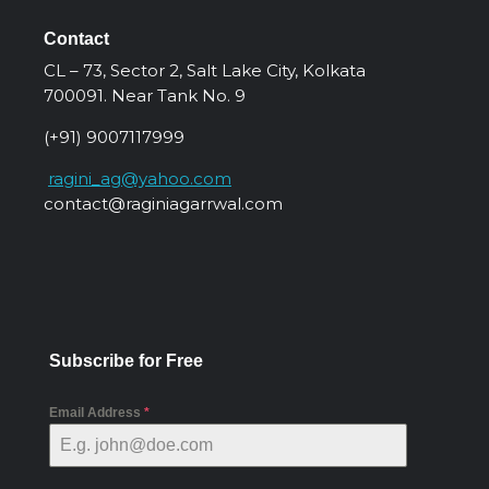
Contact
CL – 73, Sector 2, Salt Lake City, Kolkata
700091. Near Tank No. 9
(+91) 9007117999
ragini_ag@yahoo.com
contact@raginiagarrwal.com
Subscribe for Free
Email Address
*