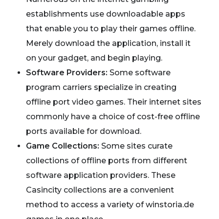
establishments use downloadable apps
that enable you to play their games offline.
Merely download the application, install it
on your gadget, and begin playing.
Software Providers:
Some software
program carriers specialize in creating
offline port video games. Their internet sites
commonly have a choice of cost-free offline
ports available for download.
Game Collections:
Some sites curate
collections of offline ports from different
software application providers. These
Casincity collections are a convenient
method to access a variety of winstoria.de