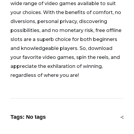
wide range of video games available to suit
your choices. With the benefits of comfort, no
diversions, personal privacy, discovering
possibilities, and no monetary risk, free offline
slots are a superb choice for both beginners
and knowledgeable players. So, download
your favorite video games, spin the reels, and
appreciate the exhilaration of winning,
regardless of where you are!
Tags: No tags