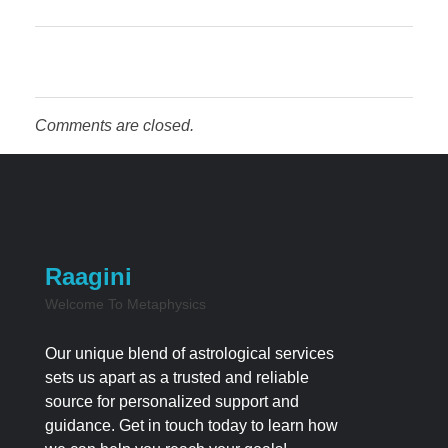
Comments are closed.
Raagini
Welcome To Metaphysics
Our unique blend of astrological services
sets us apart as a trusted and reliable
source for personalized support and
guidance. Get in touch today to learn how