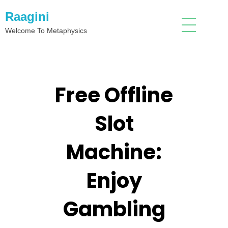
Raagini
Welcome To Metaphysics
Free Offline
Slot
Machine:
Enjoy
Gambling