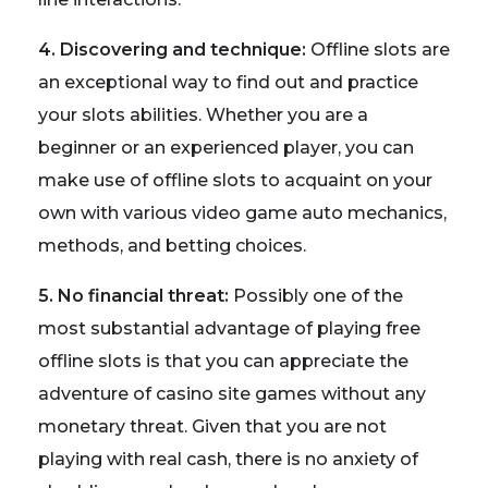
4. Discovering and technique:
Offline slots are
an exceptional way to find out and practice
your slots abilities. Whether you are a
beginner or an experienced player, you can
make use of offline slots to acquaint on your
own with various video game auto mechanics,
methods, and betting choices.
5. No financial threat:
Possibly one of the
most substantial advantage of playing free
offline slots is that you can appreciate the
adventure of casino site games without any
monetary threat. Given that you are not
playing with real cash, there is no anxiety of