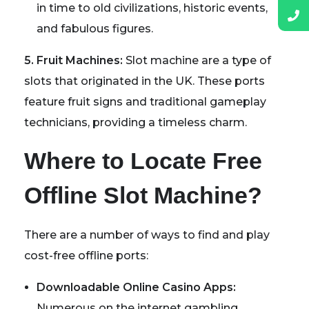
in time to old civilizations, historic events,
and fabulous figures.
5. Fruit Machines:
Slot machine are a type of
slots that originated in the UK. These ports
feature fruit signs and traditional gameplay
technicians, providing a timeless charm.
Where to Locate Free
Offline Slot Machine?
There are a number of ways to find and play
cost-free offline ports:
Downloadable Online Casino Apps:
Numerous on the internet gambling