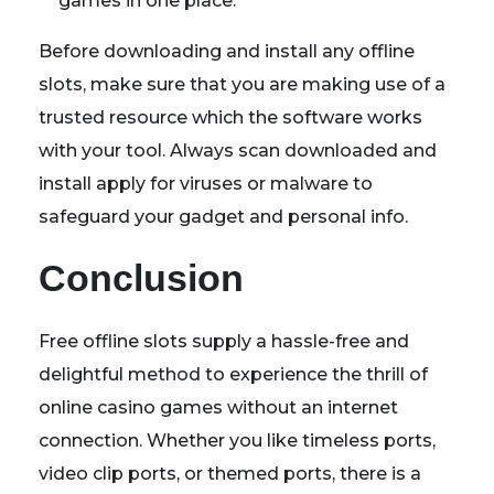
games in one place.
Before downloading and install any offline
slots, make sure that you are making use of a
trusted resource which the software works
with your tool. Always scan downloaded and
install apply for viruses or malware to
safeguard your gadget and personal info.
Conclusion
Free offline slots supply a hassle-free and
delightful method to experience the thrill of
online casino games without an internet
connection. Whether you like timeless ports,
video clip ports, or themed ports, there is a