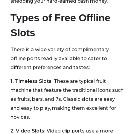
shedding your hard-earned cash money.
Types of Free Offline
Slots
There is a wide variety of complimentary
offline ports readily available to cater to
different preferences and tastes:
1. Timeless Slots:
These are typical fruit
machine that feature the traditional icons such
as fruits, bars, and 7s. Classic slots are easy
and easy to play, making them excellent for
novices.
2. Video Slots:
Video clip ports use a more