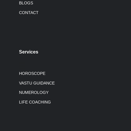
BLOGS
CONTACT
Services
HOROSCOPE
VASTU GUIDANCE
NUMEROLOGY
LIFE COACHING