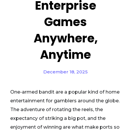
Enterprise
Games
Anywhere,
Anytime
December 18, 2025
One-armed bandit are a popular kind of home
entertainment for gamblers around the globe.
The adventure of rotating the reels, the
expectancy of striking a big pot, and the
enjoyment of winning are what make ports so