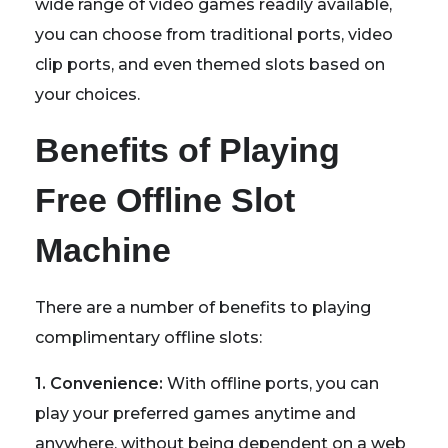
wide range of video games readily available,
you can choose from traditional ports, video
clip ports, and even themed slots based on
your choices.
Benefits of Playing
Free Offline Slot
Machine
There are a number of benefits to playing
complimentary offline slots:
1. Convenience:
With offline ports, you can
play your preferred games anytime and
anywhere, without being dependent on a web