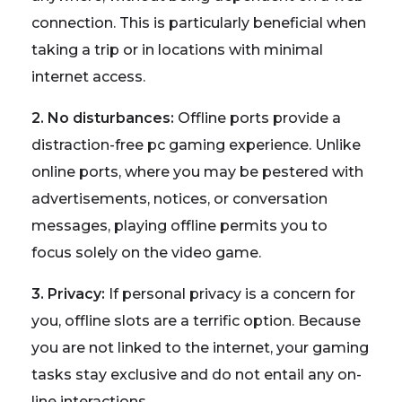
connection. This is particularly beneficial when
taking a trip or in locations with minimal
internet access.
2. No disturbances:
Offline ports provide a
distraction-free pc gaming experience. Unlike
online ports, where you may be pestered with
advertisements, notices, or conversation
messages, playing offline permits you to
focus solely on the video game.
3. Privacy:
If personal privacy is a concern for
you, offline slots are a terrific option. Because
you are not linked to the internet, your gaming
tasks stay exclusive and do not entail any on-
line interactions.