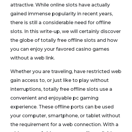
attractive. While online slots have actually
gained immense popularity in recent years,
there is still a considerable need for offline
slots. In this write-up, we will certainly discover
the globe of totally free offline slots and how
you can enjoy your favored casino games
without a web link.
Whether you are traveling, have restricted web
gain access to, or just like to play without
interruptions, totally free offline slots use a
convenient and enjoyable pc gaming
experience. These offline ports can be used
your computer, smartphone, or tablet without
the requirement for a web connection. With a