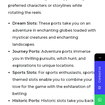
preferred characters or storylines while
rotating the reels.
Dream Slots:
These ports take you on an
adventure in enchanting globes loaded with
mystical creatures and enchanting
landscapes.
Journey Ports:
Adventure ports immerse
→
you in thrilling pursuits, witch hunt, and
explorations to unique locations.
Contact Us
Sports Slots:
For sports enthusiasts, sports-
themed slots enable you to combine your
love for the game with the exhilaration of
betting.
Historic Ports:
Historic slots take you back